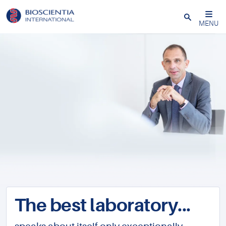
Close
MENU
The best laboratory...