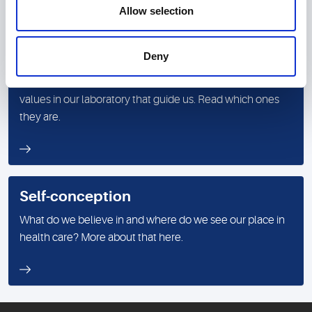
Allow selection
Deny
Values
In addition to measured values, there are corporate
values in our laboratory that guide us. Read which ones
they are.
Self-conception
What do we believe in and where do we see our place in
health care? More about that here.