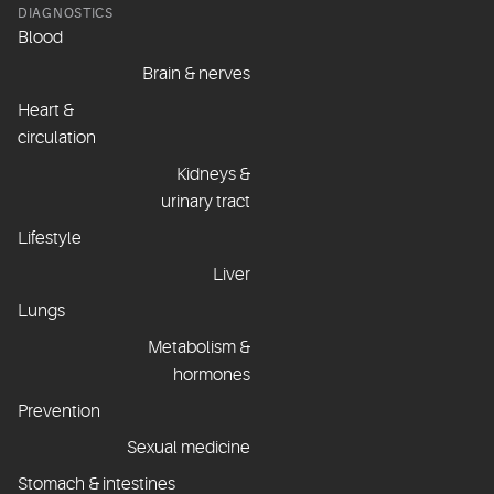
DIAGNOSTICS
Blood
Brain & nerves
Heart &
circulation
Kidneys &
urinary tract
Lifestyle
Liver
Lungs
Metabolism &
hormones
Prevention
Sexual medicine
Stomach & intestines