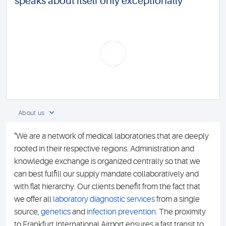
speaks about itself only exceptionally
About us
"We are a network of medical laboratories that are deeply
rooted in their respective regions. Administration and
knowledge exchange is organized centrally so that we
can best fulfill our supply mandate collaboratively and
with flat hierarchy. Our clients benefit from the fact that
we offer all
laboratory diagnostic services
from a single
source,
genetics
and
infection prevention
. The proximity
to Frankfurt International Airport ensures a fast transit to