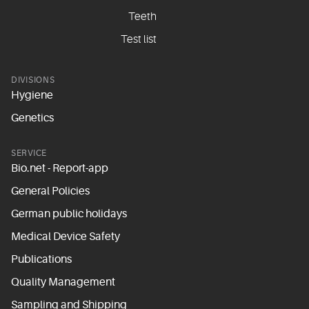
Teeth
Test list
DIVISIONS
Hygiene
Genetics
SERVICE
Bio.net - Report-app
General Policies
German public holidays
Medical Device Safety
Publications
Quality Management
Sampling and Shipping