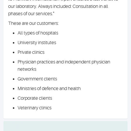
our laboratory. Always included: Consultation in all
phases of our services."
These are our customers:
All types of hospitals
University institutes
Private clinics
Physician practices and independent physician
networks
Government clients
Ministries of defence and health
Corporate clients
Veterinary clinics