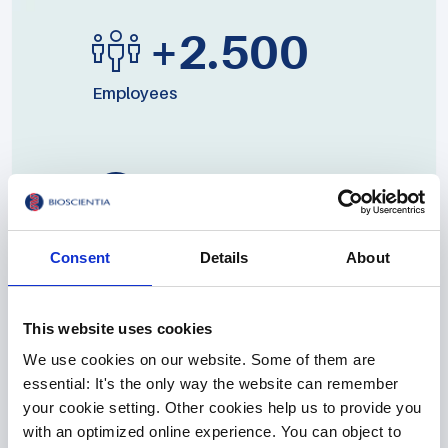
+2.500
Employees
19
Locations
Consent
Details
About
This website uses cookies
We use cookies on our website. Some of them are
essential: It's the only way the website can remember
your cookie setting. Other cookies help us to provide you
More than 2,500 employees work at 19 locations for
with an optimized online experience. You can object to
annual sales of around 280 million euros. In addition to