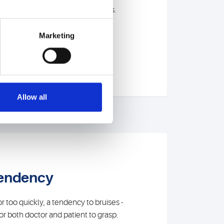
 to advise you before a diagnosis.
Marketing
Allow all
tendency
 too quickly, a tendency to bruises -
t for both doctor and patient to grasp.