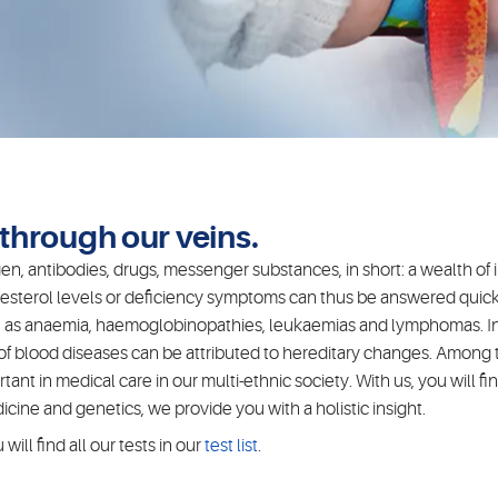
w through our veins.
n, antibodies, drugs, messenger substances, in short: a wealth of i
esterol levels or deficiency symptoms can thus be answered quickl
such as anaemia, haemoglobinopathies, leukaemias and lymphomas. In
 of blood diseases can be attributed to hereditary changes. Amon
nt in medical care in our multi-ethnic society. With us, you will fi
ine and genetics, we provide you with a holistic insight.
ill find all our tests in our
test list
.