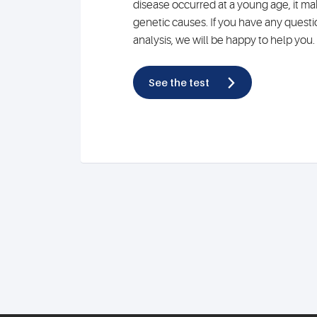
disease occurred at a young age, it mak
genetic causes. If you have any quest
analysis, we will be happy to help you.
See the test