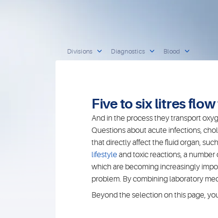
Divisions
Diagnostics
Blood
Five to six litres flo
And in the process they transport oxyge
Questions about acute infections, chol
that directly affect the fluid organ, 
lifestyle
and toxic reactions, a number
which are becoming increasingly importa
problem. By combining laboratory medic
Beyond the selection on this page, you w