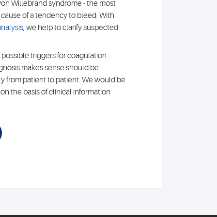
von Willebrand syndrome - the most
ause of a tendency to bleed. With
nalysis
, we help to clarify suspected
 possible triggers for coagulation
agnosis makes sense should be
ly from patient to patient. We would be
n the basis of clinical information