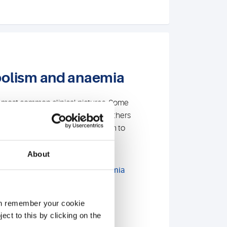
bolism and anaemia
e most common clinical pictures. Some
 be treated quickly and easily . Others
ar up until years later. In addition to
or
iron metabolism
and vitamin
offer specialised diagnostics:
About
emoglobin variants and thalassemia
ation in case of unclear
athies
can remember your cookie
ect to this by clicking on the
tology and flow cytometry