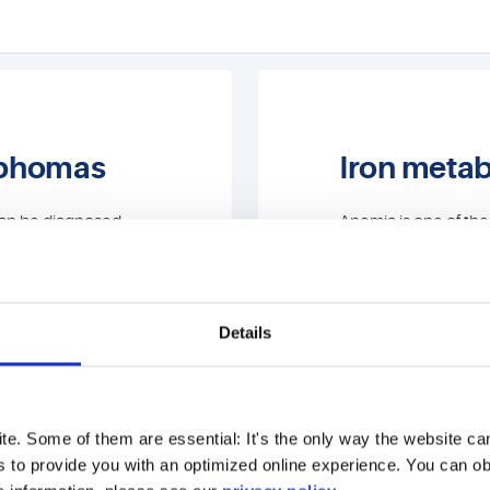
mphomas
Iron meta
can be diagnosed
Anemia is one of th
boratory and genetic
forms of anaemia can
s tests:
are sometimes not cle
classic parameters f
metabolism, we also 
Details
Testing for ha
genetic clarific
hemoglobinop
e. Some of them are essential: It's the only way the website 
s to provide you with an optimized online experience. You can obj
Bone marrow cy