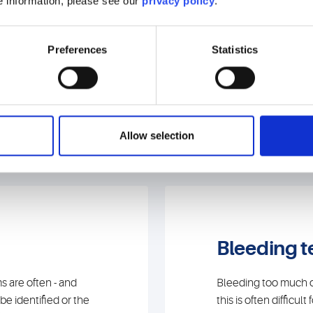
 information, please see our
privacy policy
.
nsive findings and a
We would be pleased
ent from us. We will
discuss your case.
Preferences
Statistics
Contact
Allow selection
Bleeding 
are often - and
Bleeding too much or
be identified or the
this is often difficul