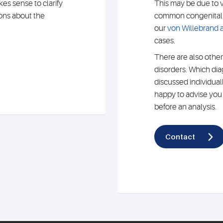
es sense to clarify
This may be due to 
ions about the
common congenital c
our
von Willebrand a
cases.
There are also other
disorders. Which di
discussed individual
happy to advise you o
before an analysis.
Contact