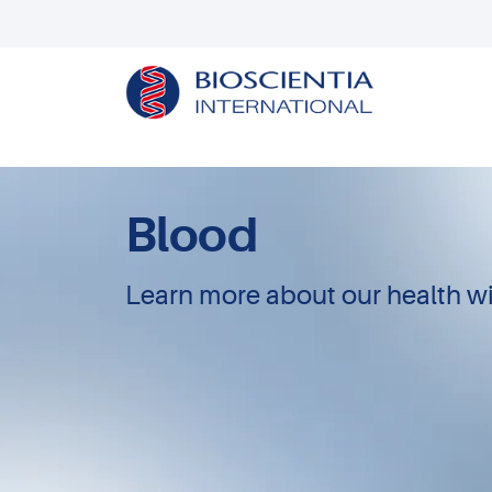
Blood
Learn more about our health wi