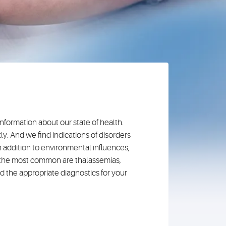
nformation about our state of health.
y. And we find indications of disorders
 addition to environmental influences,
g the most common are thalassemias,
nd the appropriate diagnostics for your