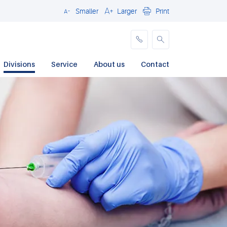
Smaller
Larger
Print
Close
Divisions
Service
About us
Contact