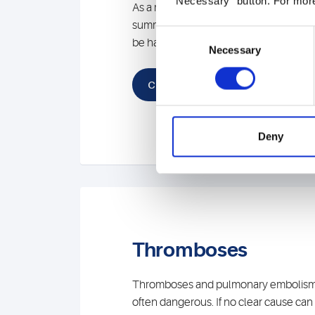
"Necessary" button. For more
As a result, you will receive comprehe
summarizing, interdisciplinary assessm
Consent
be happy to answer your questions or 
Necessary
Selection
Contact
Deny
Thromboses
Thromboses and pulmonary embolisms 
often dangerous. If no clear cause can 