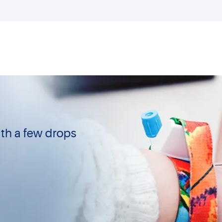
th a few drops