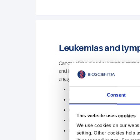
Leukemias and ly
Cancer of the blood or lymph glands 
and its course monitored by special la
analyses. To do this, we combine variou
Flow cytometry
Consent
Cytomorphology
Cytogenetics
This website uses cookies
FISH
We use cookies on our websit
Molecular genetics / NGS
setting. Other cookies help u