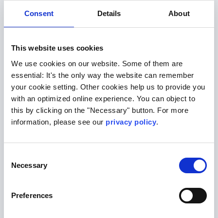
Consent
Details
About
This website uses cookies
Lungs
We use cookies on our website. Some of them are
essential: It's the only way the website can remember
your cookie setting. Other cookies help us to provide you
with an optimized online experience. You can object to
this by clicking on the "Necessary" button. For more
information, please see our
privacy policy
.
Consent
Necessary
Selection
Preferences
Metabolism & hormones