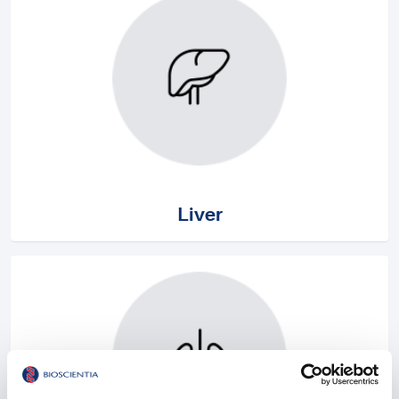
Liver