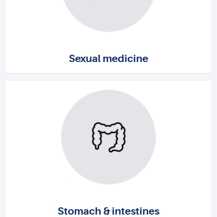
Sexual medicine
Stomach & intestines