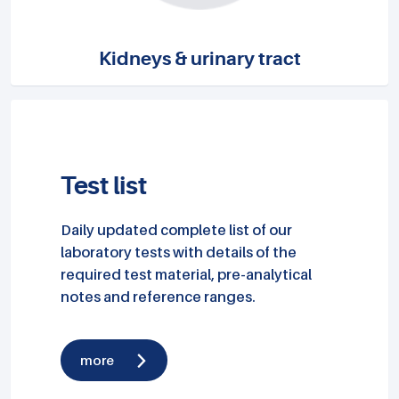
Kidneys & urinary tract
Test list
Daily updated complete list of our
laboratory tests with details of the
required test material, pre-analytical
notes and reference ranges.
more