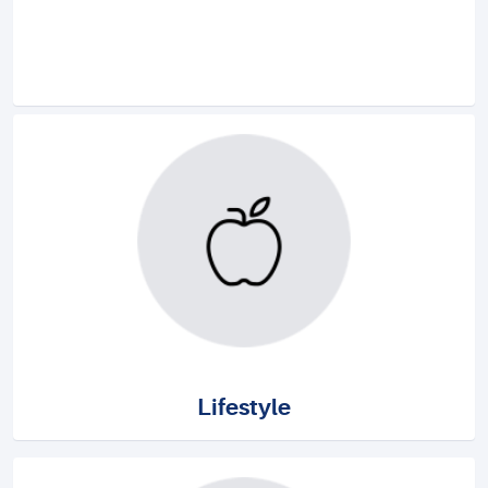
Lifestyle