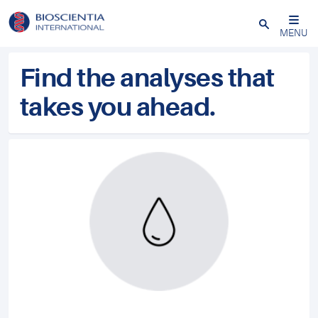
Close
MENU
Find the analyses that
takes you ahead.