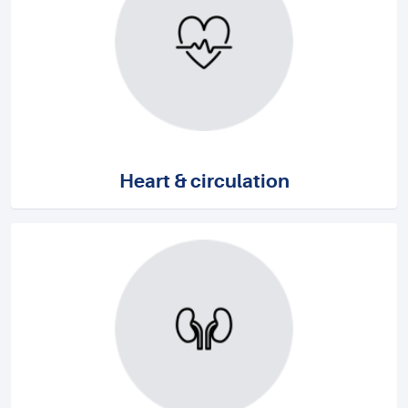
Heart & circulation