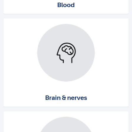
Blood
Brain & nerves