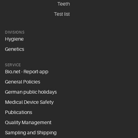
Teeth
Test list
DIVISIONS
Hygiene
Genetics
SERVICE
Bio.net - Report-app
General Policies
German public holidays
Medical Device Safety
Publications
Quality Management
Sampling and Shipping