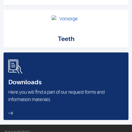
Teeth
Downloads
Here you will find a part of our request forms and
information materials.