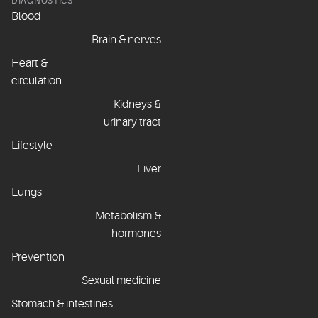
DIAGNOSTICS
Blood
Brain & nerves
Heart &
circulation
Kidneys &
urinary tract
Lifestyle
Liver
Lungs
Metabolism &
hormones
Prevention
Sexual medicine
Stomach & intestines