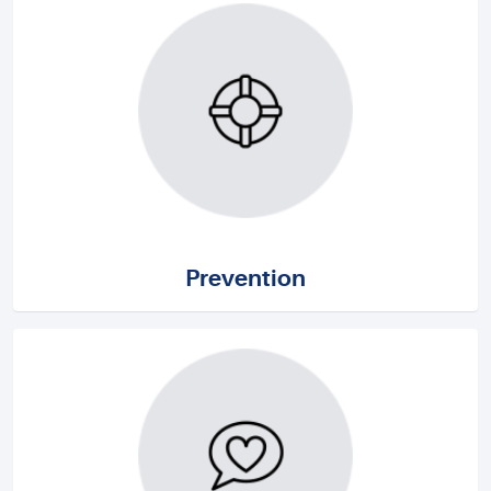
Prevention