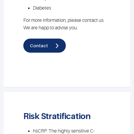
Diabetes
For more information, please contact us.
We are happ to advise you.
Contact
Risk Stratification
hsCRP: The highly sensitive C-