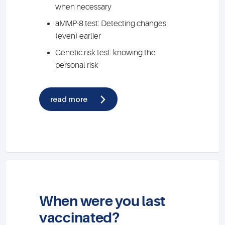
when necessary
aMMP-8 test: Detecting changes
(even) earlier
Genetic risk test: knowing the
personal risk
read more
When were you last
vaccinated?