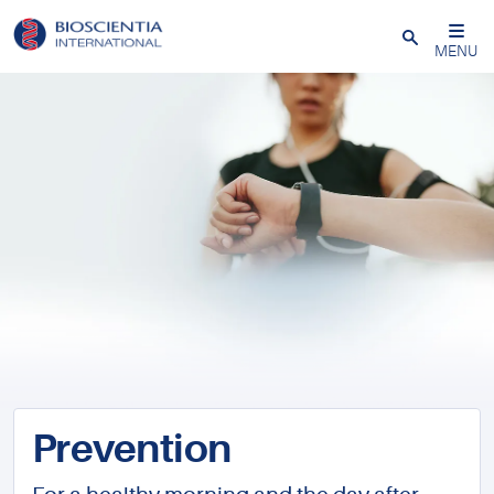
Close
MENU
Prevention