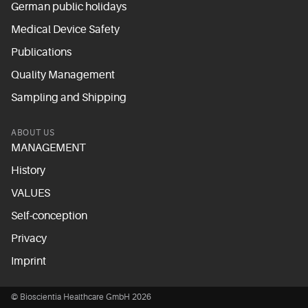
German public holidays
Medical Device Safety
Publications
Quality Management
Sampling and Shipping
ABOUT US
MANAGEMENT
History
VALUES
Self-conception
Privacy
Imprint
© Bioscientia Healthcare GmbH 2026