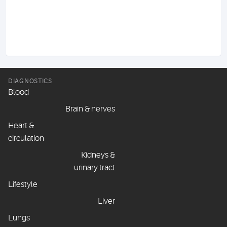
DIAGNOSTICS
Blood
Brain & nerves
Heart &
circulation
Kidneys &
urinary tract
Lifestyle
Liver
Lungs