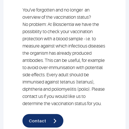
You've forgotten and no longer an
overview of the vaccination status?
No problem: At Bioscientia we have the
possibility to check your vaccination
protection with a blood sample - i.e. to
measure against which infectious diseases
the organism has already produced
antibodies. This can be useful, for example
to avoid over-immunisation with potential
side effects. Every adult should be
immunised against tetanus (tetanus),
diphtheria and poliomyelitis (polio). Please
contact us if you would like us to
determine the vaccination status for you.
Contact