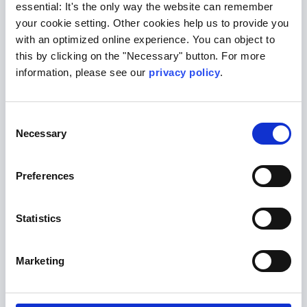
marker in individual cardiovascular risk
essential: It's the only way the website can remember
stratification for heart attack and
your cookie setting. Other cookies help us to provide you
with an optimized online experience. You can object to
stroke.
this by clicking on the "Necessary" button. For more
apoE : The apolipoprotein E (ApoE)
information, please see our
privacy policy
.
genotype is the largest known
genetic risk factor for the late form of
Alzheimer's dementia
Consent
Necessary
Selection
If you have any questions about these and
other risk stratification measures, we are
Preferences
happy to answer them.
Contact
Statistics
Marketing