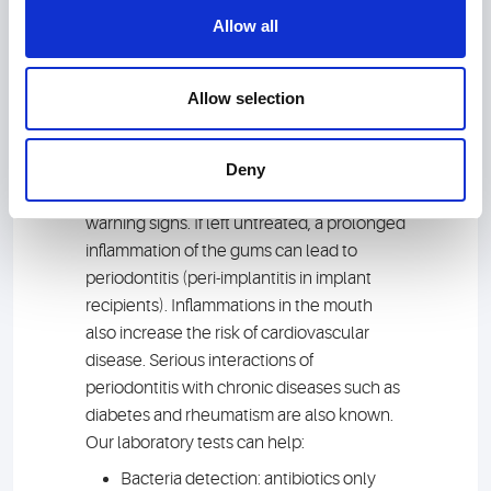
Allow all
Healthy teeth? Find
Allow selection
out
Red bite marks on the apple, blood on the
Deny
dental floss: You should not ignore these
warning signs. If left untreated, a prolonged
inflammation of the gums can lead to
periodontitis (peri-implantitis in implant
recipients). Inflammations in the mouth
also increase the risk of cardiovascular
disease. Serious interactions of
periodontitis with chronic diseases such as
diabetes and rheumatism are also known.
Our laboratory tests can help:
Bacteria detection: antibiotics only