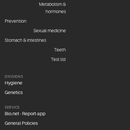
Metabolism &
hormones
Prevention
Sexual medicine
Stomach & intestines
Teeth
Test list
DIVISIONS
Hygiene
Genetics
SERVICE
Bio.net - Report-app
General Policies