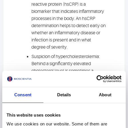
reactive protein (hsCRP) is a
biomarker that indicates inflammatory
processes in the body. An hsCRP
determination helps to detect early on
whether an inflammatory disease or
infection is present and in what
degree of severity.
Suspicion of hypercholesterolemia:
Behind a significantly elevated
cholesterol level is sometimes a
hereditary lipid metabolism disorder
that can lead to heart attack and
stroke at a young age. A genetic test
Consent
Details
About
reliably confirms a suspected
diagnosis.
This website uses cookies
Lp-PLA2: This inflammatory enzyme is
considered a reliable, independent
We use cookies on our website. Some of them are