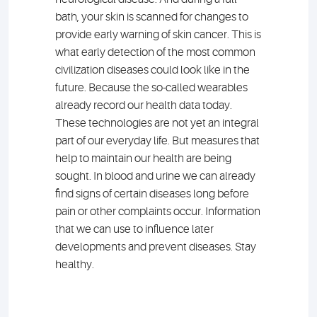
bath, your skin is scanned for changes to
provide early warning of skin cancer. This is
what early detection of the most common
civilization diseases could look like in the
future. Because the so-called wearables
already record our health data today.
These technologies are not yet an integral
part of our everyday life. But measures that
help to maintain our health are being
sought. In blood and urine we can already
find signs of certain diseases long before
pain or other complaints occur. Information
that we can use to influence later
developments and prevent diseases. Stay
healthy.