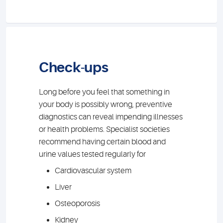
Check-ups
Long before you feel that something in
your body is possibly wrong, preventive
diagnostics can reveal impending illnesses
or health problems. Specialist societies
recommend having certain blood and
urine values tested regularly for
Cardiovascular system
Liver
Osteoporosis
Kidney