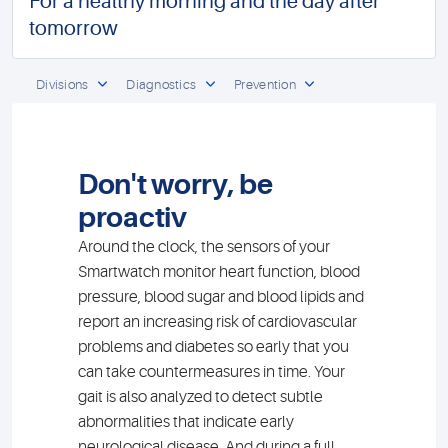
For a healthy morning and the day after
tomorrow
Divisions
Diagnostics
Prevention
Don't worry, be
proactiv
Around the clock, the sensors of your
Smartwatch monitor heart function, blood
pressure, blood sugar and blood lipids and
report an increasing risk of cardiovascular
problems and diabetes so early that you
can take countermeasures in time. Your
gait is also analyzed to detect subtle
abnormalities that indicate early
neurological disease. And during a full