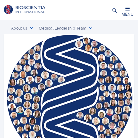
Close
MENU
About us
Medical Leadership Team