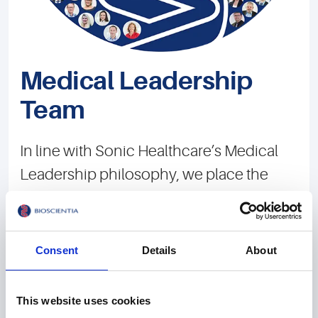
Medical Leadership
Team
In line with Sonic Healthcare’s Medical
Leadership philosophy, we place the
high-quality medical diagnosis for our
patients above all other considerations.
We aim to always provide the best
Consent
Details
About
medical support for the people we serve.
In 25 locations, our team of over 100
This website uses cookies
doctors and more than 200 natural