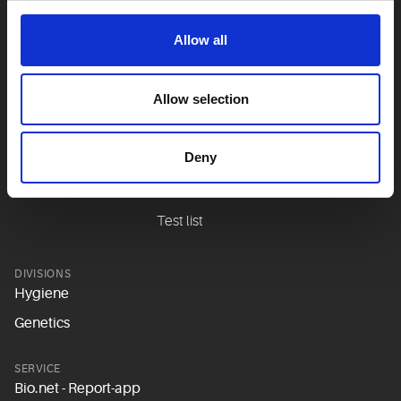
Lungs
Allow all
Metabolism &
hormones
Allow selection
Prevention
Sexual medicine
Deny
Stomach & intestines
Teeth
Test list
DIVISIONS
Hygiene
Genetics
SERVICE
Bio.net - Report-app