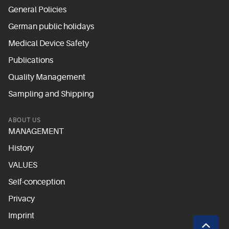
General Policies
German public holidays
Medical Device Safety
Publications
Quality Management
Sampling and Shipping
ABOUT US
MANAGEMENT
History
VALUES
Self-conception
Privacy
Imprint