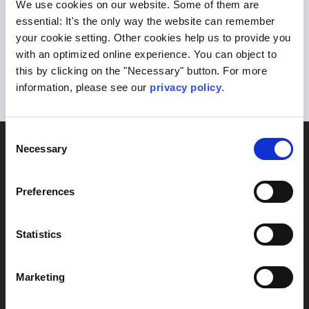
We use cookies on our website. Some of them are
scientists is at your disposal.
Here
you
essential: It's the only way the website can remember
your cookie setting. Other cookies help us to provide you
can find your local contact persons as
with an optimized online experience. You can object to
well as more information about our
this by clicking on the "Necessary" button. For more
laboratories.
information, please see our
privacy policy
.
Consent
DIAGNOSTICS
Necessary
Selection
Blood
Brain & nerves
Preferences
Heart &
circulation
Statistics
Kidneys &
urinary tract
Marketing
Lifestyle
Liver